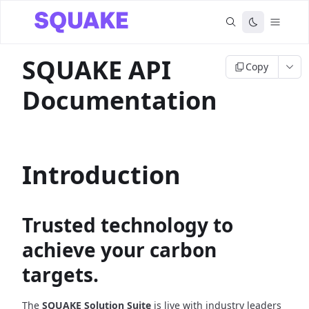
SQUAKE API
Copy
Documentation
Introduction
Trusted technology to
achieve your carbon
targets.
The
SQUAKE Solution Suite
is live with industry leaders