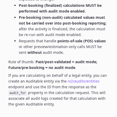
Post-booking (finalized) calculations MUST be
performed with audit mode enabled.
Pre-booking (non-audit) calculated values must
not be carried over into post-booking reporting
;
after the activity is finalized, the calculation must
be re-run with audit mode enabled.
Requests that handle
points-of-sale (POS) values
or other preview/estimation-only calls MUST be
sent
without
audit mode.
Rule of thumb:
Past/post-validated = audit mode;
Future/pre-booking = no audit mode
.
If you are calculating on behalf of a legal entity, you can
create an Auditable entity via the
/v2/audits/entities
endpoint and use the ID from the response as the
property in the calculation request. This will
audit_for
associate all audit logs created for that calculation with
the given Auditable entity.