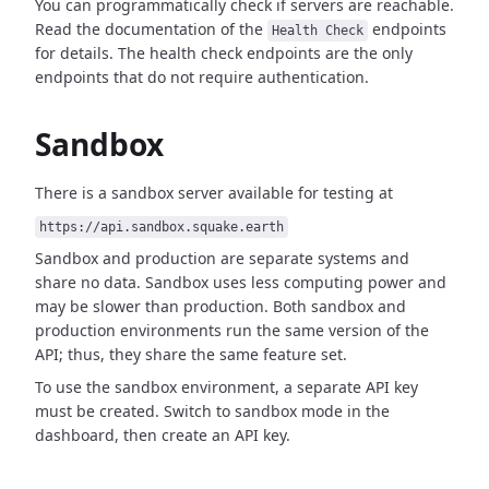
You can programmatically check if servers are reachable.
Read the documentation of the
endpoints
Health Check
for details. The health check endpoints are the only
endpoints that do not require authentication.
Sandbox
There is a sandbox server available for testing at
https://api.sandbox.squake.earth
Sandbox and production are separate systems and
share no data. Sandbox uses less computing power and
may be slower than production. Both sandbox and
production environments run the same version of the
API; thus, they share the same feature set.
To use the sandbox environment, a separate API key
must be created. Switch to sandbox mode in the
dashboard, then create an API key.