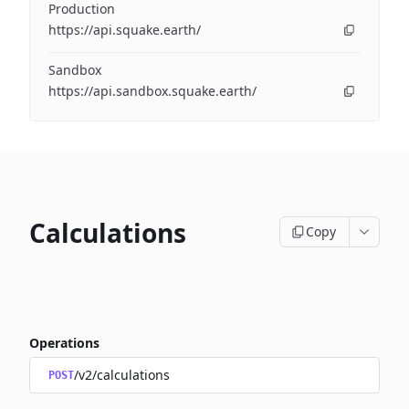
Production
https://api.squake.earth/
Sandbox
https://api.sandbox.squake.earth/
Calculations
Copy
Operations
/v2/calculations
POST