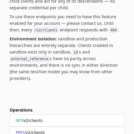
child clients and act for any of its descendants — no
separate credential per child.
To use these endpoints you need to have this feature
enabled for your account — please contact us.
Until
then, every
endpoint responds with
.
/v2/clients
404
Environment isolation:
sandbox and production
hierarchies are entirely separate. Clients created
in
sandbox exist only in sandbox,
s and
id
s have no parity across
external_reference
environments,
and there is no sync in either direction
(the same test/live model you may know from other
providers).
Operations
/v2/clients
GET
/v2/clients
POST