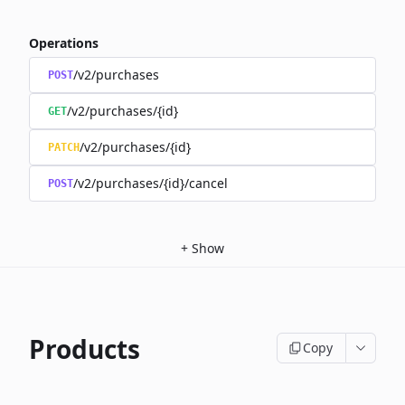
Operations
/v2/purchases
POST
/v2/purchases/{id}
GET
/v2/purchases/{id}
PATCH
/v2/purchases/{id}/cancel
POST
+
Show
Products
Copy