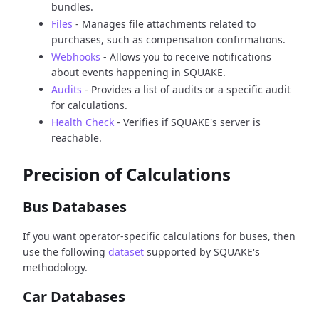
bundles.
Files
- Manages file attachments related to
purchases, such as compensation confirmations.
Webhooks
- Allows you to receive notifications
about events happening in SQUAKE.
Audits
- Provides a list of audits or a specific audit
for calculations.
Health Check
- Verifies if SQUAKE's server is
reachable.
Precision of Calculations
Bus Databases
If you want operator-specific calculations for buses, then
use the following
dataset
supported by SQUAKE's
methodology.
Car Databases