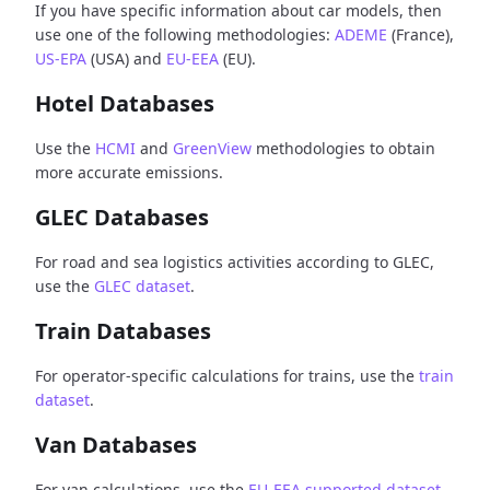
If you have specific information about car models, then
use one of the following methodologies:
ADEME
(France),
US-EPA
(USA) and
EU-EEA
(EU).
Hotel Databases
Use the
HCMI
and
GreenView
methodologies to obtain
more accurate emissions.
GLEC Databases
For road and sea logistics activities according to GLEC,
use the
GLEC dataset
.
Train Databases
For operator-specific calculations for trains, use the
train
dataset
.
Van Databases
For van calculations, use the
EU-EEA supported dataset
.