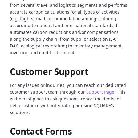
from several travel and logistics segments and performs
accurate carbon calculations for all types of activities
(e.g. flights, road, accommodation amongst others)
according to national and international standards. It
automates carbon reductions and/or compensations
along the supply chain, from supplier selection (SAF,
DAC, ecological restoration) to inventory management,
invoicing and credit retirement.
Customer Support
For any issues or inquiries, you can reach our dedicated
customer support team through our
Support Page
. This
is the best place to ask questions, report incidents, or
get assistance with integrating or using SQUAKE's
solutions.
Contact Forms