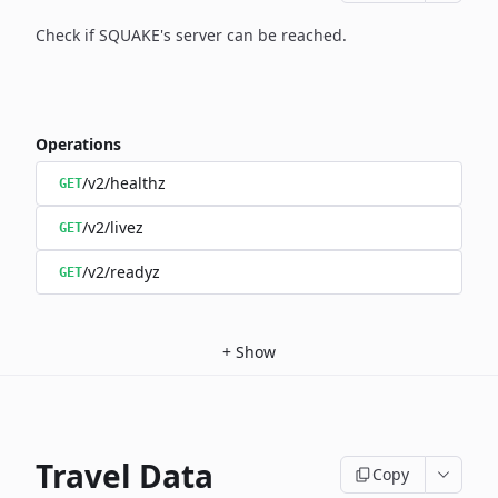
Check if SQUAKE's server can be reached.
Operations
/v2/healthz
GET
/v2/livez
GET
/v2/readyz
GET
+
Show
Travel Data
Copy