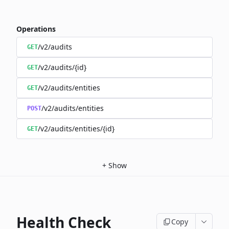
Operations
/v2/audits
GET
/v2/audits/{id}
GET
/v2/audits/entities
GET
/v2/audits/entities
POST
/v2/audits/entities/{id}
GET
+
Show
Health Check
Copy