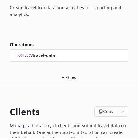
Create travel trip data and activities for reporting and
analytics.
Operations
/v2/travel-data
POST
+
Show
Clients
Copy
Manage a hierarchy of clients and submit travel data on
their behalf. One authenticated integration
can create