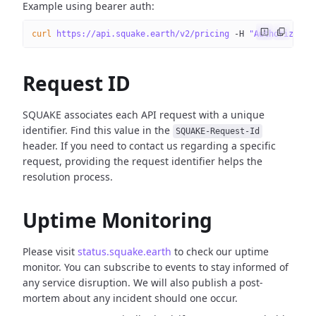
Example using bearer auth:
curl
 https://api.squake.earth/v2/pricing
 -H
 "Authorizatio
Request ID
SQUAKE associates each API request with a unique
identifier. Find this value in the
SQUAKE-Request-Id
header. If you need to contact us regarding a specific
request, providing the request identifier helps the
resolution process.
Uptime Monitoring
Please visit
status.squake.earth
to check our uptime
monitor. You can subscribe to events to stay informed of
any service disruption. We will also publish a post-
mortem about any incident should one occur.