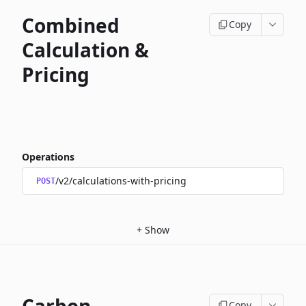
Combined
Copy
Calculation &
Pricing
Operations
/v2/calculations-with-pricing
POST
+
Show
Copy