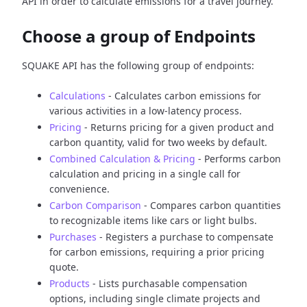
API in order to calculate emissions for a travel journey.
Choose a group of Endpoints
SQUAKE API has the following group of endpoints:
Calculations
- Calculates carbon emissions for
various activities in a low-latency process.
Pricing
- Returns pricing for a given product and
carbon quantity, valid for two weeks by default.
Combined Calculation & Pricing
- Performs carbon
calculation and pricing in a single call for
convenience.
Carbon Comparison
- Compares carbon quantities
to recognizable items like cars or light bulbs.
Purchases
- Registers a purchase to compensate
for carbon emissions, requiring a prior pricing
quote.
Products
- Lists purchasable compensation
options, including single climate projects and