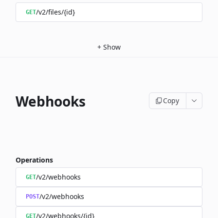
/v2/files/{id}
GET
+
Show
Webhooks
Copy
Operations
/v2/webhooks
GET
/v2/webhooks
POST
/v2/webhooks/{id}
GET