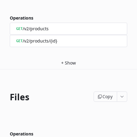
Operations
/v2/products
GET
/v2/products/{id}
GET
+
Show
Files
Copy
Operations