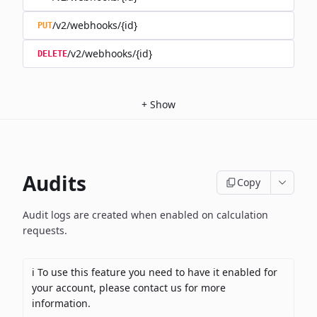
/v2/webhooks/{id}
PUT
/v2/webhooks/{id}
DELETE
+
Show
Audits
Copy
Audit logs are created when enabled on calculation
requests.
ℹ️ To use this feature you need to have it enabled for
your account, please contact us for more
information.