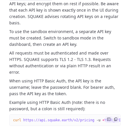
API keys; and encrypt them on rest if possible. Be aware
that each API key is shown exactly once in the UI during
creation. SQUAKE advises rotating API keys on a regular
basis.
To use the sandbox environment, a separate API key
must be created. Switch to sandbox mode in the
dashboard, then create an API key.
All requests must be authenticated and made over
HTTPS. SQUAKE supports TLS 1.2 - TLS 1.3. Requests
without authentication or via plain HTTP result in an
error.
When using HTTP Basic Auth, the API key is the
username; leave the password blank. For bearer auth,
pass the API key as the token.
Example using HTTP Basic Auth (note: there is no
password, but a colon is still required):
curl
 https://api.squake.earth/v2/pricing
 -u
 <
YOUR_API_KE
Y