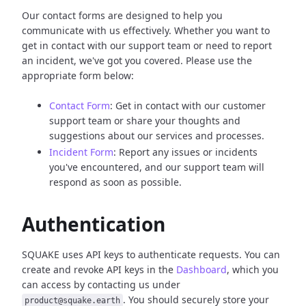
Our contact forms are designed to help you
communicate with us effectively. Whether you want to
get in contact with our support team or need to report
an incident, we've got you covered. Please use the
appropriate form below:
Contact Form
: Get in contact with our customer
support team or share your thoughts and
suggestions about our services and processes.
Incident Form
: Report any issues or incidents
you've encountered, and our support team will
respond as soon as possible.
Authentication
SQUAKE uses API keys to authenticate requests. You can
create and revoke API keys in the
Dashboard
, which you
can access by contacting us under
. You should securely store your
product@squake.earth