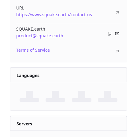
URL
https://www.squake.earth/contact-us
SQUAKE.earth
product@squake.earth
Terms of Service
Languages
Servers