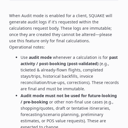
When Audit mode is enabled for a client, SQUAKE will
generate audit logs if it's requested within the
calculations request body. These logs are immutable;
once they are created they cannot be altered—please
use this feature only for final calculations.
Operational notes:
Use
audit mode
whenever a calculation is for
past
activity / post-booking (post-validated)
(e.g.,
ticketed & already-flown flights, completed
stays/trips, historical backfills, invoice
reconciliation/true-ups, corrections). These records
are final and must be immutable.
Audit mode must not be used for future-looking
/ pre-booking
or other non-final use cases (e.g.,
shopping/quotes, draft or tentative itineraries,
forecasting/scenario planning, preliminary
estimates, or POS value requests). These are
expected to change.