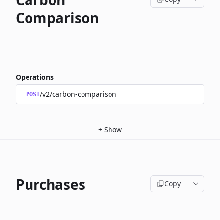
Carbon
Comparison
Operations
/v2/carbon-comparison
POST
+
Show
Purchases
Copy