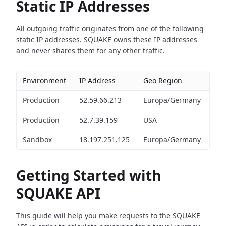
Static IP Addresses
All outgoing traffic originates from one of the following
static IP addresses. SQUAKE owns these IP addresses
and never shares them for any other traffic.
Environment
IP Address
Geo Region
Production
52.59.66.213
Europa/Germany
Production
52.7.39.159
USA
Sandbox
18.197.251.125
Europa/Germany
Getting Started with
SQUAKE API
This guide will help you make requests to the SQUAKE