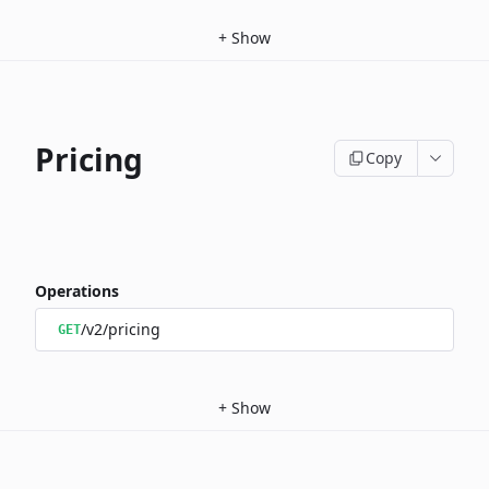
+
Show
Pricing
Copy
Operations
/v2/pricing
GET
+
Show