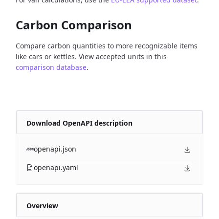
Carbon Comparison
Compare carbon quantities to more recognizable items
like cars or kettles. View accepted units in this
comparison database
.
Download OpenAPI description
openapi.json
openapi.yaml
Overview