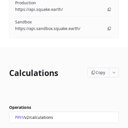
Production
https://api.squake.earth/
Sandbox
https://api.sandbox.squake.earth/
Calculations
Copy
Operations
/v2/calculations
POST