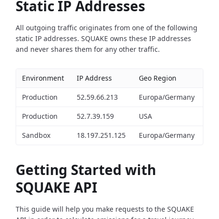
Static IP Addresses
All outgoing traffic originates from one of the following
static IP addresses. SQUAKE owns these IP addresses
and never shares them for any other traffic.
Environment
IP Address
Geo Region
Production
52.59.66.213
Europa/Germany
Production
52.7.39.159
USA
Sandbox
18.197.251.125
Europa/Germany
Getting Started with
SQUAKE API
This guide will help you make requests to the SQUAKE