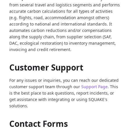
from several travel and logistics segments and performs
accurate carbon calculations for all types of activities
(e.g. flights, road, accommodation amongst others)
according to national and international standards. It
automates carbon reductions and/or compensations
along the supply chain, from supplier selection (SAF,
DAC, ecological restoration) to inventory management,
invoicing and credit retirement.
Customer Support
For any issues or inquiries, you can reach our dedicated
customer support team through our
Support Page
. This
is the best place to ask questions, report incidents, or
get assistance with integrating or using SQUAKE's
solutions.
Contact Forms