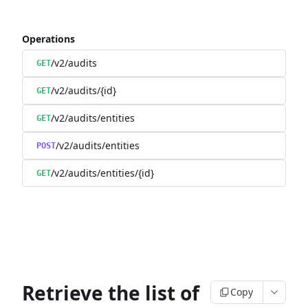
Operations
/v2/audits
GET
/v2/audits/{id}
GET
/v2/audits/entities
GET
/v2/audits/entities
POST
/v2/audits/entities/{id}
GET
Retrieve the list of
Copy