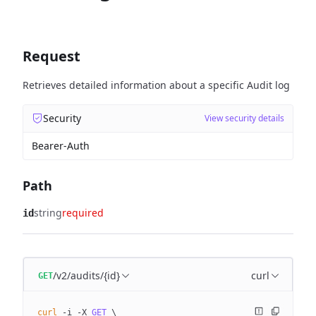
Request
Retrieves detailed information about a specific Audit log
Security
View security details
Bearer-Auth
Path
string
required
id
/v2/audits/{id}
curl
GET
curl
 -i
 -X
 GET
 \