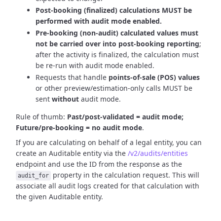
Post-booking (finalized) calculations MUST be
performed with audit mode enabled.
Pre-booking (non-audit) calculated values must
not be carried over into post-booking reporting
;
after the activity is finalized, the calculation must
be re-run with audit mode enabled.
Requests that handle
points-of-sale (POS) values
or other preview/estimation-only calls MUST be
sent
without
audit mode.
Rule of thumb:
Past/post-validated = audit mode;
Future/pre-booking = no audit mode
.
If you are calculating on behalf of a legal entity, you can
create an Auditable entity via the
/v2/audits/entities
endpoint and use the ID from the response as the
property in the calculation request. This will
audit_for
associate all audit logs created for that calculation with
the given Auditable entity.