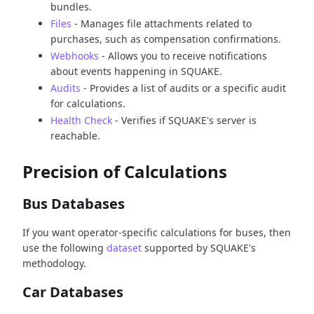
bundles.
Files
- Manages file attachments related to
purchases, such as compensation confirmations.
Webhooks
- Allows you to receive notifications
about events happening in SQUAKE.
Audits
- Provides a list of audits or a specific audit
for calculations.
Health Check
- Verifies if SQUAKE's server is
reachable.
Precision of Calculations
Bus Databases
If you want operator-specific calculations for buses, then
use the following
dataset
supported by SQUAKE's
methodology.
Car Databases