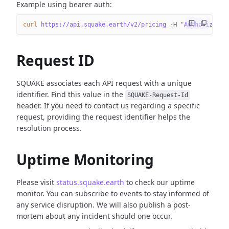
Example using bearer auth:
curl
 https://api.squake.earth/v2/pricing
 -H
 "Authorizatio
Request ID
SQUAKE associates each API request with a unique
identifier. Find this value in the
SQUAKE-Request-Id
header. If you need to contact us regarding a specific
request, providing the request identifier helps the
resolution process.
Uptime Monitoring
Please visit
status.squake.earth
to check our uptime
monitor. You can subscribe to events to stay informed of
any service disruption. We will also publish a post-
mortem about any incident should one occur.