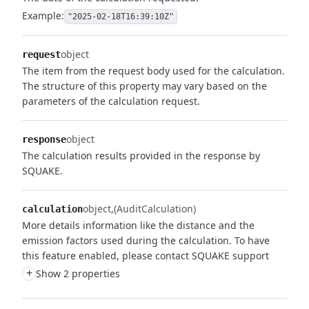
Example:
"2025-02-18T16:39:10Z"
object
request
The item from the request body used for the calculation.
The structure of this property may vary based on the
parameters of the calculation request.
object
response
The calculation results provided in the response by
SQUAKE.
object
(AuditCalculation)
calculation
More details information like the distance and the
emission factors used during the calculation. To have
this feature enabled, please contact SQUAKE support
+
Show 2 properties