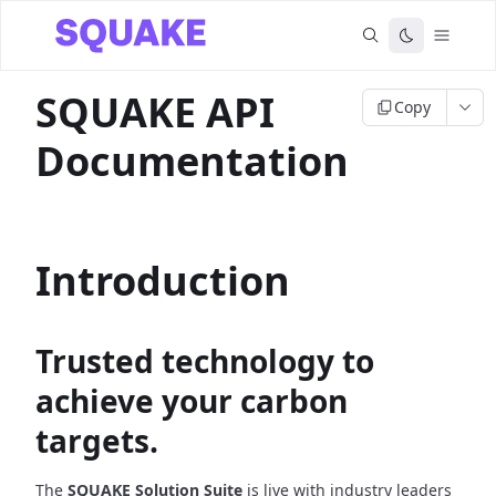
SQUAKE API
Copy
Documentation
Introduction
Trusted technology to
achieve your carbon
targets.
The
SQUAKE Solution Suite
is live with industry leaders