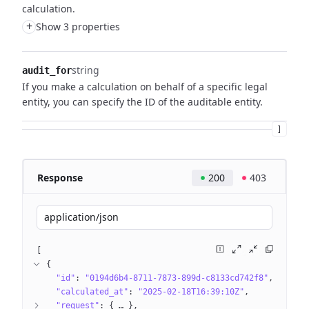
calculation.
+
Show 3 properties
string
audit_for
If you make a calculation on behalf of a specific legal
entity, you can specify the ID of the auditable entity.
]
Response
200
403
application/json
[
{
"id"
: 
"0194d6b4-8711-7873-899d-c8133cd742f8"
"calculated_at"
: 
"2025-02-18T16:39:10Z"
"request"
: 
{
 … 
}