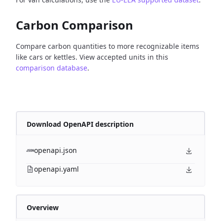
Carbon Comparison
Compare carbon quantities to more recognizable items
like cars or kettles. View accepted units in this
comparison database
.
Download OpenAPI description
openapi.json
openapi.yaml
Overview