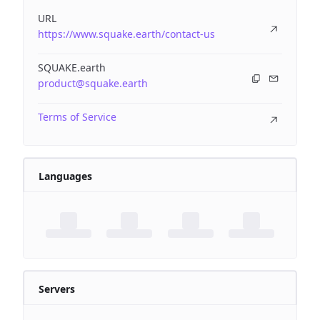
URL
https://www.squake.earth/contact-us
SQUAKE.earth
product@squake.earth
Terms of Service
Languages
Servers