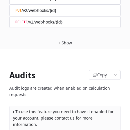
/v2/webhooks/{id}
PUT
/v2/webhooks/{id}
DELETE
+
Show
Audits
Copy
Audit logs are created when enabled on calculation
requests.
ℹ️ To use this feature you need to have it enabled for
your account, please contact us for more
information.