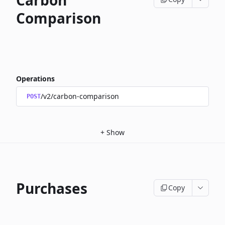
Carbon
Comparison
Operations
/v2/carbon-comparison
POST
+
Show
Purchases
Copy