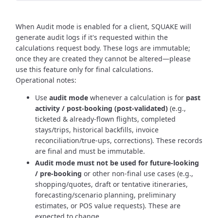
When Audit mode is enabled for a client, SQUAKE will
generate audit logs if it's requested within the
calculations request body. These logs are immutable;
once they are created they cannot be altered—please
use this feature only for final calculations.
Operational notes:
Use
audit mode
whenever a calculation is for
past
activity / post-booking (post-validated)
(e.g.,
ticketed & already-flown flights, completed
stays/trips, historical backfills, invoice
reconciliation/true-ups, corrections). These records
are final and must be immutable.
Audit mode must not be used for future-looking
/ pre-booking
or other non-final use cases (e.g.,
shopping/quotes, draft or tentative itineraries,
forecasting/scenario planning, preliminary
estimates, or POS value requests). These are
expected to change.