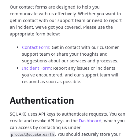
Our contact forms are designed to help you
communicate with us effectively. Whether you want to
get in contact with our support team or need to report
an incident, we've got you covered. Please use the
appropriate form below:
Contact Form
: Get in contact with our customer
support team or share your thoughts and
suggestions about our services and processes.
Incident Form
: Report any issues or incidents
you've encountered, and our support team will
respond as soon as possible.
Authentication
SQUAKE uses API keys to authenticate requests. You can
create and revoke API keys in the
Dashboard
, which you
can access by contacting us under
. You should securely store your
product@squake.earth