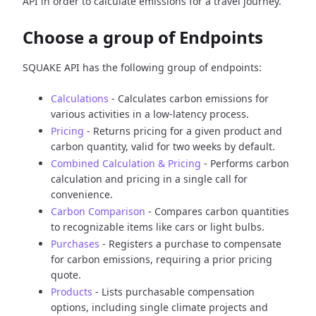
API in order to calculate emissions for a travel journey.
Choose a group of Endpoints
SQUAKE API has the following group of endpoints:
Calculations
- Calculates carbon emissions for
various activities in a low-latency process.
Pricing
- Returns pricing for a given product and
carbon quantity, valid for two weeks by default.
Combined Calculation & Pricing
- Performs carbon
calculation and pricing in a single call for
convenience.
Carbon Comparison
- Compares carbon quantities
to recognizable items like cars or light bulbs.
Purchases
- Registers a purchase to compensate
for carbon emissions, requiring a prior pricing
quote.
Products
- Lists purchasable compensation
options, including single climate projects and