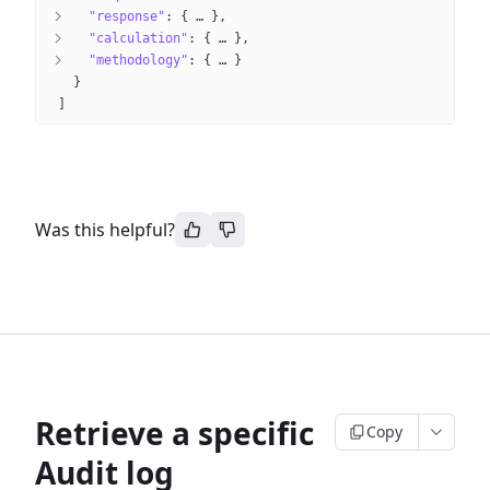
"response"
: 
{
 … 
}
"calculation"
: 
{
 … 
}
"methodology"
: 
{
 … 
}
}
]
Was this helpful?
Retrieve a specific
Copy
Audit log