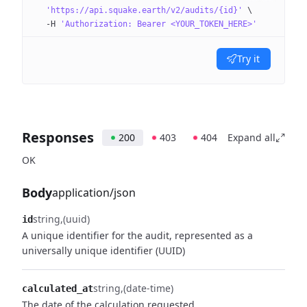
  'https://api.squake.earth/v2/audits/{id}'
 \
  -H
 'Authorization: Bearer <YOUR_TOKEN_HERE>'
Try it
Responses
200
403
404
Expand all
OK
Body
application/json
string
(uuid)
id
A unique identifier for the audit, represented as a
universally unique identifier (UUID)
string
(date-time)
calculated_at
The date of the calculation requested.