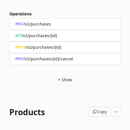
Operations
/v2/purchases
POST
/v2/purchases/{id}
GET
/v2/purchases/{id}
PATCH
/v2/purchases/{id}/cancel
POST
+
Show
Products
Copy