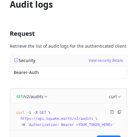
Audit logs
Request
Retrieve the list of audit logs for the authenticated client
Security
View security details
Bearer-Auth
/v2/audits
curl
GET
curl
 -i
 -X
 GET
 \
  https://api.squake.earth/v2/audits
 \
  -H
 'Authorization: Bearer <YOUR_TOKEN_HERE>'