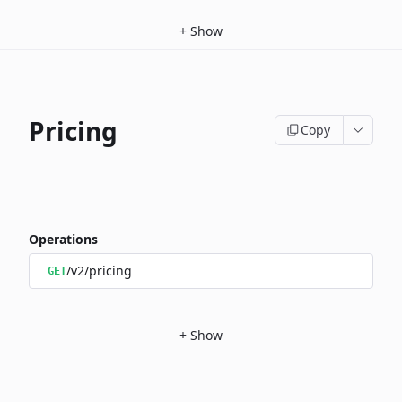
+
Show
Pricing
Copy
Operations
/v2/pricing
GET
+
Show