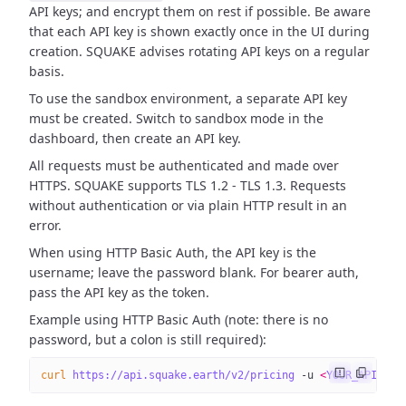
API keys; and encrypt them on rest if possible. Be aware
that each API key is shown exactly once in the UI during
creation. SQUAKE advises rotating API keys on a regular
basis.
To use the sandbox environment, a separate API key
must be created. Switch to sandbox mode in the
dashboard, then create an API key.
All requests must be authenticated and made over
HTTPS. SQUAKE supports TLS 1.2 - TLS 1.3. Requests
without authentication or via plain HTTP result in an
error.
When using HTTP Basic Auth, the API key is the
username; leave the password blank. For bearer auth,
pass the API key as the token.
Example using HTTP Basic Auth (note: there is no
password, but a colon is still required):
curl
 https://api.squake.earth/v2/pricing
 -u
 <
YOUR_API_KE
Y