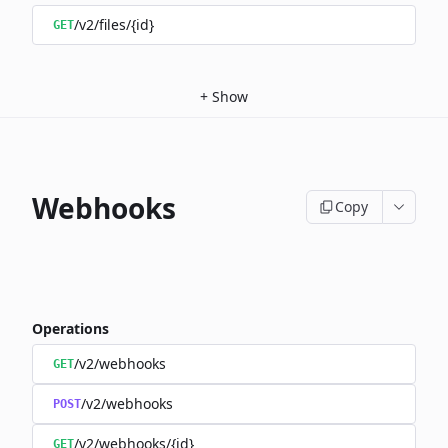
/v2/files/{id}
GET
+
Show
Webhooks
Copy
Operations
/v2/webhooks
GET
/v2/webhooks
POST
/v2/webhooks/{id}
GET