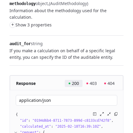
object
(AuditMethodology)
methodology
Information about the methodology used for the
calculation.
+
Show 3 properties
string
audit_for
If you make a calculation on behalf of a specific legal
entity, you can specify the ID of the auditable entity.
Response
200
403
404
application/json
{
"id"
: 
"0194d6b4-8711-7873-899d-c8133cd742f8"
"calculated_at"
: 
"2025-02-18T16:39:10Z"
"request"
: 
{