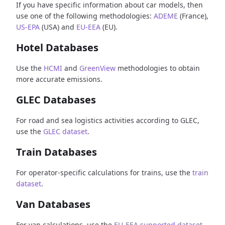
If you have specific information about car models, then
use one of the following methodologies:
ADEME
(France),
US-EPA
(USA) and
EU-EEA
(EU).
Hotel Databases
Use the
HCMI
and
GreenView
methodologies to obtain
more accurate emissions.
GLEC Databases
For road and sea logistics activities according to GLEC,
use the
GLEC dataset
.
Train Databases
For operator-specific calculations for trains, use the
train
dataset
.
Van Databases
For van calculations, use the
EU-EEA supported dataset
.