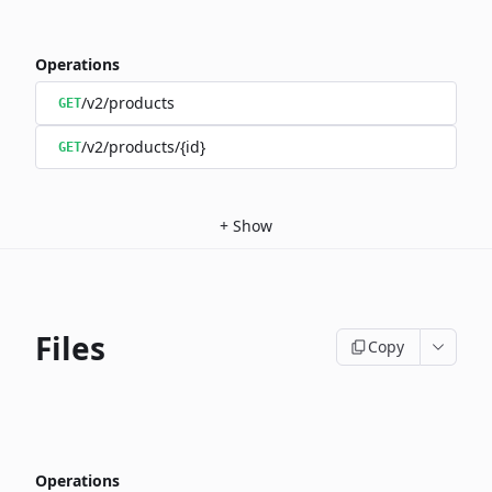
Operations
/v2/products
GET
/v2/products/{id}
GET
+
Show
Files
Copy
Operations