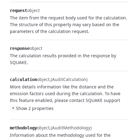
object
request
The item from the request body used for the calculation.
The structure of this property may vary based on the
parameters of the calculation request.
object
response
The calculation results provided in the response by
SQUAKE.
object
(AuditCalculation)
calculation
More details information like the distance and the
emission factors used during the calculation. To have
this feature enabled, please contact SQUAKE support
+
Show 2 properties
object
(AuditMethodology)
methodology
Information about the methodology used for the