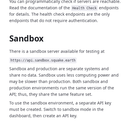
You can programmatically check if servers are reachable.
Read the documentation of the
endpoints
Health Check
for details. The health check endpoints are the only
endpoints that do not require authentication.
Sandbox
There is a sandbox server available for testing at
https://api.sandbox.squake.earth
Sandbox and production are separate systems and
share no data. Sandbox uses less computing power and
may be slower than production. Both sandbox and
production environments run the same version of the
API; thus, they share the same feature set.
To use the sandbox environment, a separate API key
must be created. Switch to sandbox mode in the
dashboard, then create an API key.