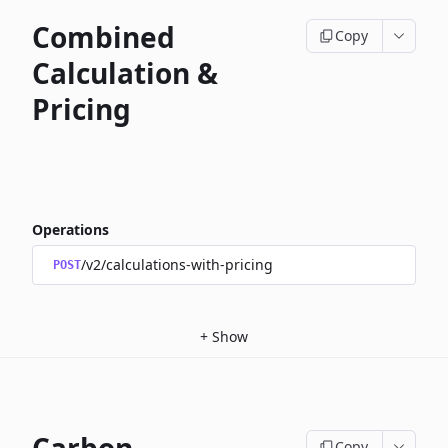
Combined
Copy
Calculation &
Pricing
Operations
/v2/calculations-with-pricing
POST
+
Show
Copy