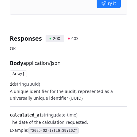
Try it
Responses
200
403
OK
Body
application/json
Array [
string
(uuid)
id
A unique identifier for the audit, represented as a
universally unique identifier (UUID)
string
(date-time)
calculated_at
The date of the calculation requested.
Example:
"2025-02-18T16:39:10Z"