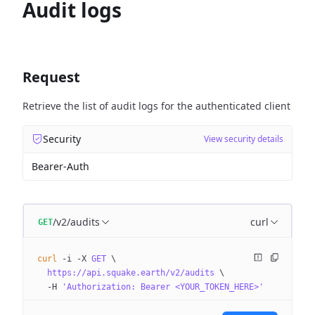
Audit logs
Request
Retrieve the list of audit logs for the authenticated client
Security
View security details
Bearer-Auth
/v2/audits
curl
GET
curl
 -i
 -X
 GET
 \
  https://api.squake.earth/v2/audits
 \
  -H
 'Authorization: Bearer <YOUR_TOKEN_HERE>'