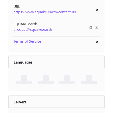
URL
https://www.squake.earth/contact-us
SQUAKE.earth
product@squake.earth
Terms of Service
Languages
Servers