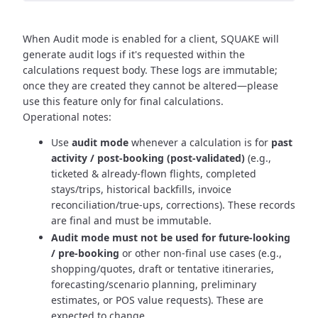
When Audit mode is enabled for a client, SQUAKE will
generate audit logs if it's requested within the
calculations request body. These logs are immutable;
once they are created they cannot be altered—please
use this feature only for final calculations.
Operational notes:
Use
audit mode
whenever a calculation is for
past
activity / post-booking (post-validated)
(e.g.,
ticketed & already-flown flights, completed
stays/trips, historical backfills, invoice
reconciliation/true-ups, corrections). These records
are final and must be immutable.
Audit mode must not be used for future-looking
/ pre-booking
or other non-final use cases (e.g.,
shopping/quotes, draft or tentative itineraries,
forecasting/scenario planning, preliminary
estimates, or POS value requests). These are
expected to change.