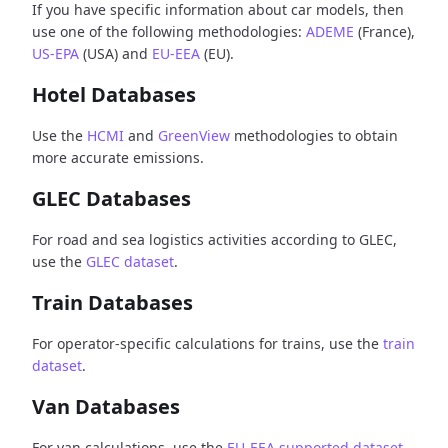
If you have specific information about car models, then
use one of the following methodologies:
ADEME
(France),
US-EPA
(USA) and
EU-EEA
(EU).
Hotel Databases
Use the
HCMI
and
GreenView
methodologies to obtain
more accurate emissions.
GLEC Databases
For road and sea logistics activities according to GLEC,
use the
GLEC dataset
.
Train Databases
For operator-specific calculations for trains, use the
train
dataset
.
Van Databases
For van calculations, use the
EU-EEA supported dataset
.