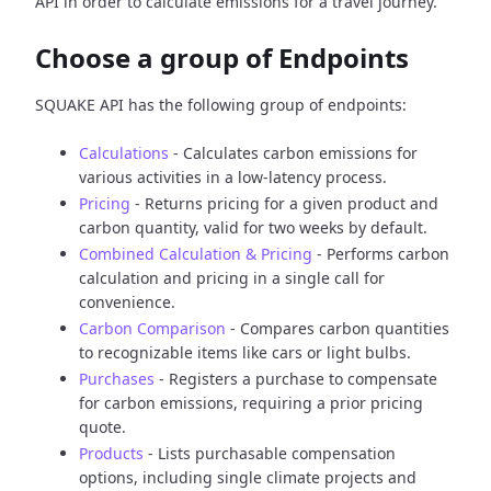
API in order to calculate emissions for a travel journey.
Choose a group of Endpoints
SQUAKE API has the following group of endpoints:
Calculations
- Calculates carbon emissions for
various activities in a low-latency process.
Pricing
- Returns pricing for a given product and
carbon quantity, valid for two weeks by default.
Combined Calculation & Pricing
- Performs carbon
calculation and pricing in a single call for
convenience.
Carbon Comparison
- Compares carbon quantities
to recognizable items like cars or light bulbs.
Purchases
- Registers a purchase to compensate
for carbon emissions, requiring a prior pricing
quote.
Products
- Lists purchasable compensation
options, including single climate projects and