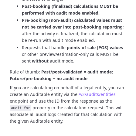
Post-booking (finalized) calculations MUST be
performed with audit mode enabled.
Pre-booking (non-audit) calculated values must
not be carried over into post-booking reporting
;
after the activity is finalized, the calculation must
be re-run with audit mode enabled.
Requests that handle
points-of-sale (POS) values
or other preview/estimation-only calls MUST be
sent
without
audit mode.
Rule of thumb:
Past/post-validated = audit mode;
Future/pre-booking = no audit mode
.
If you are calculating on behalf of a legal entity, you can
create an Auditable entity via the
/v2/audits/entities
endpoint and use the ID from the response as the
property in the calculation request. This will
audit_for
associate all audit logs created for that calculation with
the given Auditable entity.