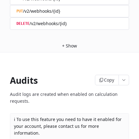
/v2/webhooks/{id}
PUT
/v2/webhooks/{id}
DELETE
+
Show
Audits
Copy
Audit logs are created when enabled on calculation
requests.
ℹ️ To use this feature you need to have it enabled for
your account, please contact us for more
information.