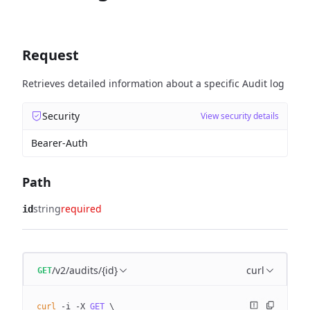
Request
Retrieves detailed information about a specific Audit log
Security
View security details
Bearer-Auth
Path
string
required
id
/v2/audits/{id}
curl
GET
curl
 -i
 -X
 GET
 \