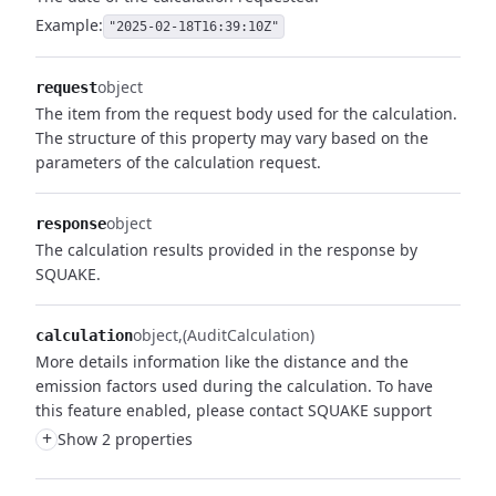
Example:
"2025-02-18T16:39:10Z"
object
request
The item from the request body used for the calculation.
The structure of this property may vary based on the
parameters of the calculation request.
object
response
The calculation results provided in the response by
SQUAKE.
object
(AuditCalculation)
calculation
More details information like the distance and the
emission factors used during the calculation. To have
this feature enabled, please contact SQUAKE support
+
Show 2 properties