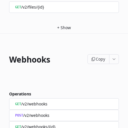
/v2/files/{id}
GET
+
Show
Webhooks
Copy
Operations
/v2/webhooks
GET
/v2/webhooks
POST
/v2/webhooks/{id}
GET