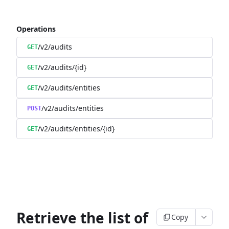
Operations
/v2/audits
GET
/v2/audits/{id}
GET
/v2/audits/entities
GET
/v2/audits/entities
POST
/v2/audits/entities/{id}
GET
Retrieve the list of
Copy