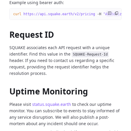
Example using bearer auth:
curl
 https://api.squake.earth/v2/pricing
 -H
 "Authorizatio
Request ID
SQUAKE associates each API request with a unique
identifier. Find this value in the
SQUAKE-Request-Id
header. If you need to contact us regarding a specific
request, providing the request identifier helps the
resolution process.
Uptime Monitoring
Please visit
status.squake.earth
to check our uptime
monitor. You can subscribe to events to stay informed of
any service disruption. We will also publish a post-
mortem about any incident should one occur.