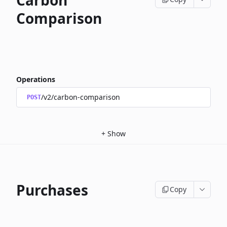
Carbon
Comparison
Operations
/v2/carbon-comparison
POST
+
Show
Purchases
Copy