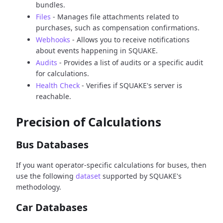
bundles.
Files
- Manages file attachments related to
purchases, such as compensation confirmations.
Webhooks
- Allows you to receive notifications
about events happening in SQUAKE.
Audits
- Provides a list of audits or a specific audit
for calculations.
Health Check
- Verifies if SQUAKE's server is
reachable.
Precision of Calculations
Bus Databases
If you want operator-specific calculations for buses, then
use the following
dataset
supported by SQUAKE's
methodology.
Car Databases