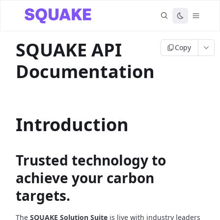
SQUAKE API
Copy
Documentation
Introduction
Trusted technology to
achieve your carbon
targets.
The
SQUAKE Solution Suite
is live with industry leaders