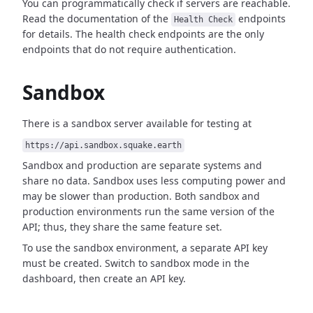
You can programmatically check if servers are reachable.
Read the documentation of the
endpoints
Health Check
for details. The health check endpoints are the only
endpoints that do not require authentication.
Sandbox
There is a sandbox server available for testing at
https://api.sandbox.squake.earth
Sandbox and production are separate systems and
share no data. Sandbox uses less computing power and
may be slower than production. Both sandbox and
production environments run the same version of the
API; thus, they share the same feature set.
To use the sandbox environment, a separate API key
must be created. Switch to sandbox mode in the
dashboard, then create an API key.