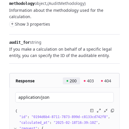
object
(AuditMethodology)
methodology
Information about the methodology used for the
calculation.
+
Show 3 properties
string
audit_for
If you make a calculation on behalf of a specific legal
entity, you can specify the ID of the auditable entity.
Response
200
403
404
application/json
{
"id"
: 
"0194d6b4-8711-7873-899d-c8133cd742f8"
"calculated_at"
: 
"2025-02-18T16:39:10Z"
"request"
: 
{