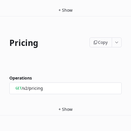
+
Show
Pricing
Copy
Operations
/v2/pricing
GET
+
Show