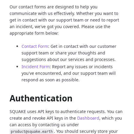
Our contact forms are designed to help you
communicate with us effectively. Whether you want to
get in contact with our support team or need to report
an incident, we've got you covered. Please use the
appropriate form below:
Contact Form
: Get in contact with our customer
support team or share your thoughts and
suggestions about our services and processes.
Incident Form
: Report any issues or incidents
you've encountered, and our support team will
respond as soon as possible.
Authentication
SQUAKE uses API keys to authenticate requests. You can
create and revoke API keys in the
Dashboard
, which you
can access by contacting us under
. You should securely store your
product@squake.earth