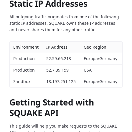
Static IP Addresses
All outgoing traffic originates from one of the following
static IP addresses. SQUAKE owns these IP addresses
and never shares them for any other traffic.
Environment
IP Address
Geo Region
Production
52.59.66.213
Europa/Germany
Production
52.7.39.159
USA
Sandbox
18.197.251.125
Europa/Germany
Getting Started with
SQUAKE API
This guide will help you make requests to the SQUAKE