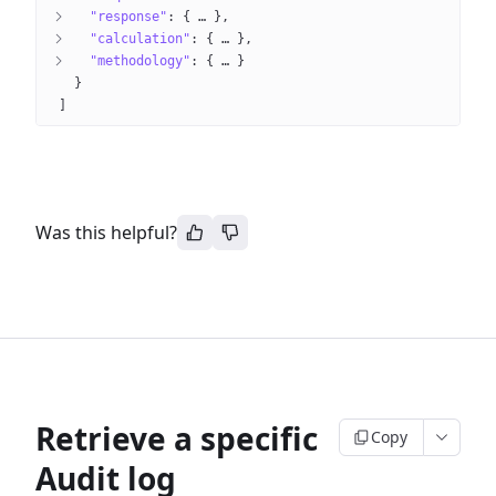
"response"
: 
{
 … 
}
"calculation"
: 
{
 … 
}
"methodology"
: 
{
 … 
}
}
]
Was this helpful?
Retrieve a specific
Copy
Audit log