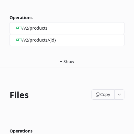
Operations
/v2/products
GET
/v2/products/{id}
GET
+
Show
Files
Copy
Operations