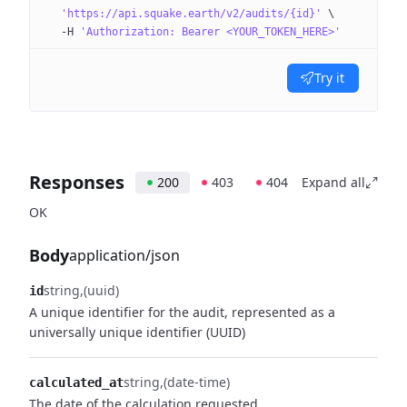
  'https://api.squake.earth/v2/audits/{id}'
 \
  -H
 'Authorization: Bearer <YOUR_TOKEN_HERE>'
Try it
Responses
200
403
404
Expand all
OK
Body
application/json
string
(uuid)
id
A unique identifier for the audit, represented as a
universally unique identifier (UUID)
string
(date-time)
calculated_at
The date of the calculation requested.