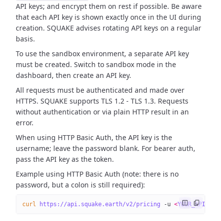
API keys; and encrypt them on rest if possible. Be aware
that each API key is shown exactly once in the UI during
creation. SQUAKE advises rotating API keys on a regular
basis.
To use the sandbox environment, a separate API key
must be created. Switch to sandbox mode in the
dashboard, then create an API key.
All requests must be authenticated and made over
HTTPS. SQUAKE supports TLS 1.2 - TLS 1.3. Requests
without authentication or via plain HTTP result in an
error.
When using HTTP Basic Auth, the API key is the
username; leave the password blank. For bearer auth,
pass the API key as the token.
Example using HTTP Basic Auth (note: there is no
password, but a colon is still required):
curl
 https://api.squake.earth/v2/pricing
 -u
 <
YOUR_API_KE
Y