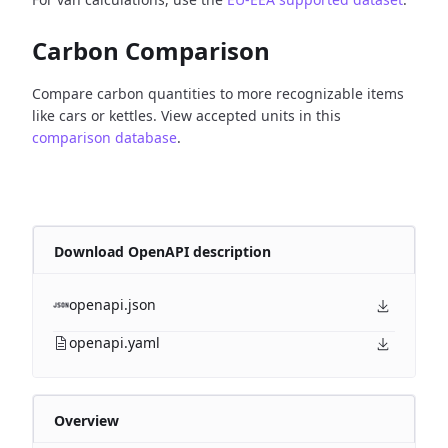
Carbon Comparison
Compare carbon quantities to more recognizable items
like cars or kettles. View accepted units in this
comparison database
.
Download OpenAPI description
openapi.json
openapi.yaml
Overview