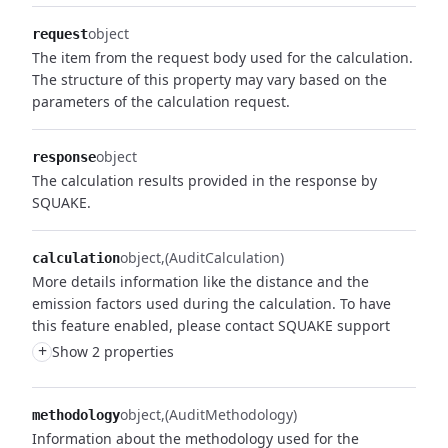
object
request
The item from the request body used for the calculation.
The structure of this property may vary based on the
parameters of the calculation request.
object
response
The calculation results provided in the response by
SQUAKE.
object
(AuditCalculation)
calculation
More details information like the distance and the
emission factors used during the calculation. To have
this feature enabled, please contact SQUAKE support
+
Show 2 properties
object
(AuditMethodology)
methodology
Information about the methodology used for the