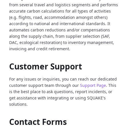
from several travel and logistics segments and performs
accurate carbon calculations for all types of activities
(e.g. flights, road, accommodation amongst others)
according to national and international standards. It
automates carbon reductions and/or compensations
along the supply chain, from supplier selection (SAF,
DAC, ecological restoration) to inventory management,
invoicing and credit retirement.
Customer Support
For any issues or inquiries, you can reach our dedicated
customer support team through our
Support Page
. This
is the best place to ask questions, report incidents, or
get assistance with integrating or using SQUAKE's
solutions.
Contact Forms