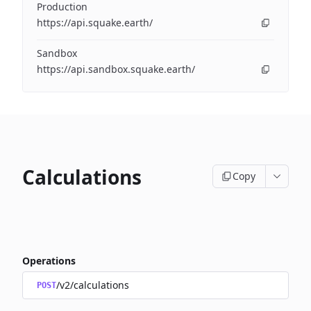
Production
https://api.squake.earth/
Sandbox
https://api.sandbox.squake.earth/
Calculations
Copy
Operations
/v2/calculations
POST