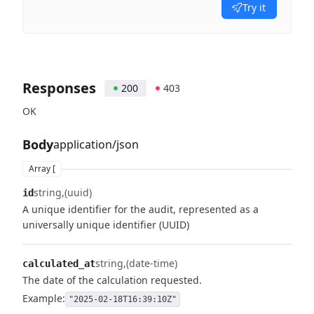
Try it
Responses
200
403
OK
Body
application/json
Array [
string
(uuid)
id
A unique identifier for the audit, represented as a
universally unique identifier (UUID)
string
(date-time)
calculated_at
The date of the calculation requested.
Example:
"2025-02-18T16:39:10Z"