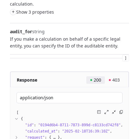
calculation.
+
Show 3 properties
string
audit_for
If you make a calculation on behalf of a specific legal
entity, you can specify the ID of the auditable entity.
]
Response
200
403
application/json
[
{
"id"
: 
"0194d6b4-8711-7873-899d-c8133cd742f8"
"calculated_at"
: 
"2025-02-18T16:39:10Z"
"request"
: 
{
 … 
}