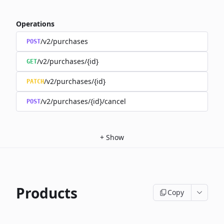
Operations
/v2/purchases
POST
/v2/purchases/{id}
GET
/v2/purchases/{id}
PATCH
/v2/purchases/{id}/cancel
POST
+
Show
Products
Copy