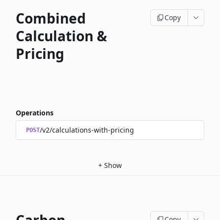
Combined
Copy
Calculation &
Pricing
Operations
/v2/calculations-with-pricing
POST
+
Show
Copy