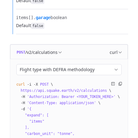
Default
false
boolean
items[].​
garage
Default
false
/v2/calculations
curl
POST
Flight type with DEFRA methodology
curl
 -i
 -X
 POST
 \
  https://api.squake.earth/v2/calculations
 \
  -H
 'Authorization: Bearer <YOUR_TOKEN_HERE>'
 \
  -H
 'Content-Type: application/json'
 \
  -d
 '{
    "expand": [
      "items"
    ],
    "carbon_unit": "tonne",