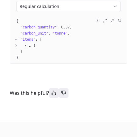
Regular calculation
{
"carbon_quantity"
: 
0.37
"carbon_unit"
: 
"tonne"
"items"
: 
[
{
 … 
}
]
}
Was this helpful?