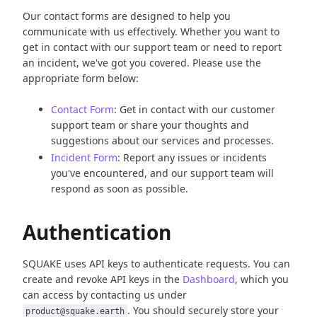
Our contact forms are designed to help you
communicate with us effectively. Whether you want to
get in contact with our support team or need to report
an incident, we've got you covered. Please use the
appropriate form below:
Contact Form
: Get in contact with our customer
support team or share your thoughts and
suggestions about our services and processes.
Incident Form
: Report any issues or incidents
you've encountered, and our support team will
respond as soon as possible.
Authentication
SQUAKE uses API keys to authenticate requests. You can
create and revoke API keys in the
Dashboard
, which you
can access by contacting us under
. You should securely store your
product@squake.earth