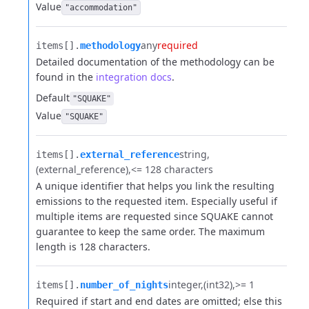
Value
"accommodation"
any
required
items[].​
methodology
Detailed documentation of the methodology can be
found in the
integration docs
.
Default
"SQUAKE"
Value
"SQUAKE"
string
items[].​
external_reference
(external_reference)
<= 128 characters
A unique identifier that helps you link the resulting
emissions to the requested item. Especially useful if
multiple items are requested since SQUAKE cannot
guarantee to keep the same order. The maximum
length is 128 characters.
integer
(int32)
>= 1
items[].​
number_of_nights
Required if start and end dates are omitted; else this