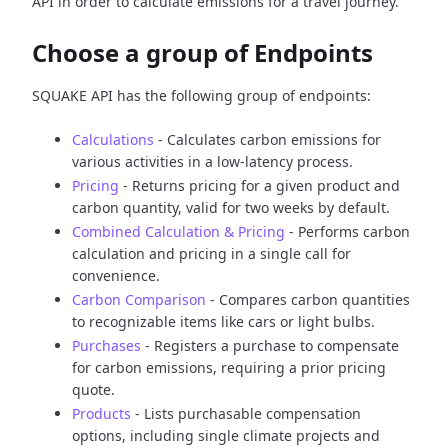
API in order to calculate emissions for a travel journey.
Choose a group of Endpoints
SQUAKE API has the following group of endpoints:
Calculations
- Calculates carbon emissions for
various activities in a low-latency process.
Pricing
- Returns pricing for a given product and
carbon quantity, valid for two weeks by default.
Combined Calculation & Pricing
- Performs carbon
calculation and pricing in a single call for
convenience.
Carbon Comparison
- Compares carbon quantities
to recognizable items like cars or light bulbs.
Purchases
- Registers a purchase to compensate
for carbon emissions, requiring a prior pricing
quote.
Products
- Lists purchasable compensation
options, including single climate projects and