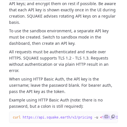
API keys; and encrypt them on rest if possible. Be aware
that each API key is shown exactly once in the UI during
creation. SQUAKE advises rotating API keys on a regular
basis.
To use the sandbox environment, a separate API key
must be created. Switch to sandbox mode in the
dashboard, then create an API key.
All requests must be authenticated and made over
HTTPS. SQUAKE supports TLS 1.2 - TLS 1.3. Requests
without authentication or via plain HTTP result in an
error.
When using HTTP Basic Auth, the API key is the
username; leave the password blank. For bearer auth,
pass the API key as the token.
Example using HTTP Basic Auth (note: there is no
password, but a colon is still required):
curl
 https://api.squake.earth/v2/pricing
 -u
 <
YOUR_API_KE
Y