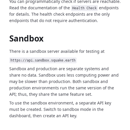
You can programmatically check if servers are reachable.
Read the documentation of the
endpoints
Health Check
for details. The health check endpoints are the only
endpoints that do not require authentication.
Sandbox
There is a sandbox server available for testing at
https://api.sandbox.squake.earth
Sandbox and production are separate systems and
share no data. Sandbox uses less computing power and
may be slower than production. Both sandbox and
production environments run the same version of the
API; thus, they share the same feature set.
To use the sandbox environment, a separate API key
must be created. Switch to sandbox mode in the
dashboard, then create an API key.