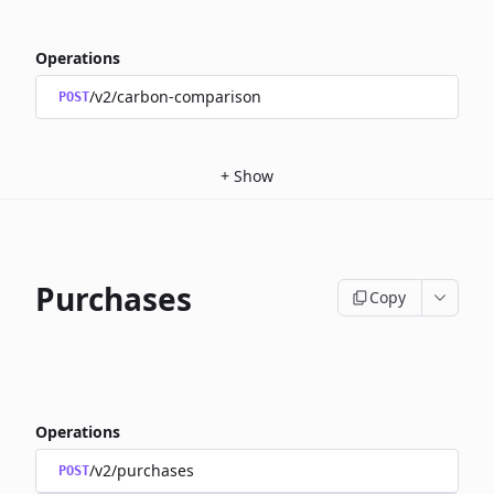
Operations
/v2/carbon-comparison
POST
+
Show
Purchases
Copy
Operations
/v2/purchases
POST