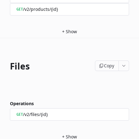
/v2/products/{id}
GET
+
Show
Files
Copy
Operations
/v2/files/{id}
GET
+
Show