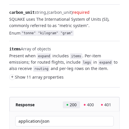
string
(carbon_unit)
required
carbon_unit
SQUAKE uses The International System of Units (SI),
commonly referred to as "metric system".
Enum
"tonne"
"kilogram"
"gram"
Array of objects
items
Present when
includes
. Per-item
expand
items
emissions; for routed flights,
include
in
to
legs
expand
also receive
and per-leg rows on the item.
routing
+
Show 11 array properties
Response
200
400
401
application/json