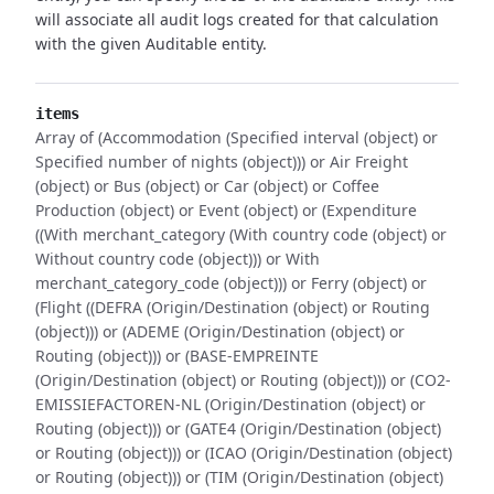
will associate all audit logs created for that calculation
with the given Auditable entity.
items
Array of (Accommodation (Specified interval (object) or
Specified number of nights (object))) or Air Freight
(object) or Bus (object) or Car (object) or Coffee
Production (object) or Event (object) or (Expenditure
((With merchant_category (With country code (object) or
Without country code (object))) or With
merchant_category_code (object))) or Ferry (object) or
(Flight ((DEFRA (Origin/Destination (object) or Routing
(object))) or (ADEME (Origin/Destination (object) or
Routing (object))) or (BASE-EMPREINTE
(Origin/Destination (object) or Routing (object))) or (CO2-
EMISSIEFACTOREN-NL (Origin/Destination (object) or
Routing (object))) or (GATE4 (Origin/Destination (object)
or Routing (object))) or (ICAO (Origin/Destination (object)
or Routing (object))) or (TIM (Origin/Destination (object)