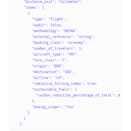
    "distance_unit": "kilometer",
    "items": [
      {
        "type": "flight",
        "audit": false,
        "methodology": "DEFRA",
        "external_reference": "string",
        "booking_class": "economy",
        "number_of_travelers": 1,
        "aircraft_type": "7M7",
        "fare_class": "Y",
        "origin": "BER",
        "destination": "CDG",
        "airline": "LH",
        "radiative_forcing_index": true,
        "sustainable_fuels": {
          "carbon_reduction_percentage_of_total": 0.25
        },
        "energy_scope": "ttw"
      }
    ]
  }'