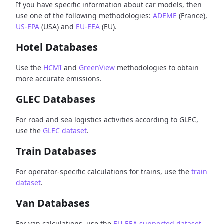
If you have specific information about car models, then
use one of the following methodologies:
ADEME
(France),
US-EPA
(USA) and
EU-EEA
(EU).
Hotel Databases
Use the
HCMI
and
GreenView
methodologies to obtain
more accurate emissions.
GLEC Databases
For road and sea logistics activities according to GLEC,
use the
GLEC dataset
.
Train Databases
For operator-specific calculations for trains, use the
train
dataset
.
Van Databases
For van calculations, use the
EU-EEA supported dataset
.