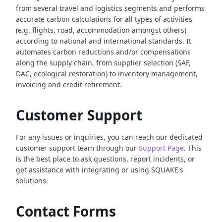
from several travel and logistics segments and performs
accurate carbon calculations for all types of activities
(e.g. flights, road, accommodation amongst others)
according to national and international standards. It
automates carbon reductions and/or compensations
along the supply chain, from supplier selection (SAF,
DAC, ecological restoration) to inventory management,
invoicing and credit retirement.
Customer Support
For any issues or inquiries, you can reach our dedicated
customer support team through our
Support Page
. This
is the best place to ask questions, report incidents, or
get assistance with integrating or using SQUAKE's
solutions.
Contact Forms