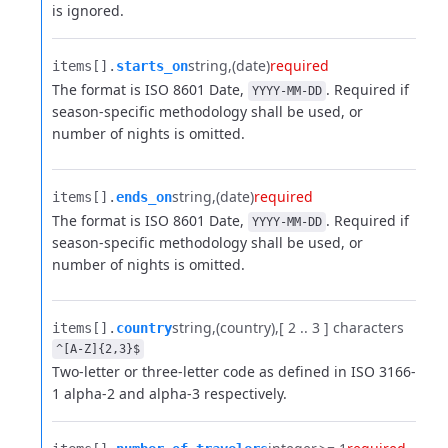
is ignored.
string
(date)
required
items[].​
starts_on
The format is ISO 8601 Date,
. Required if
YYYY-MM-DD
season-specific methodology shall be used, or
number of nights is omitted.
string
(date)
required
items[].​
ends_on
The format is ISO 8601 Date,
. Required if
YYYY-MM-DD
season-specific methodology shall be used, or
number of nights is omitted.
string
(country)
[ 2 .. 3 ] characters
items[].​
country
^[A-Z]{2,3}$
Two-letter or three-letter code as defined in ISO 3166-
1 alpha-2 and alpha-3 respectively.