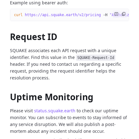
Example using bearer auth:
curl
 https://api.squake.earth/v2/pricing
 -H
 "Authorizatio
Request ID
SQUAKE associates each API request with a unique
identifier. Find this value in the
SQUAKE-Request-Id
header. If you need to contact us regarding a specific
request, providing the request identifier helps the
resolution process.
Uptime Monitoring
Please visit
status.squake.earth
to check our uptime
monitor. You can subscribe to events to stay informed of
any service disruption. We will also publish a post-
mortem about any incident should one occur.