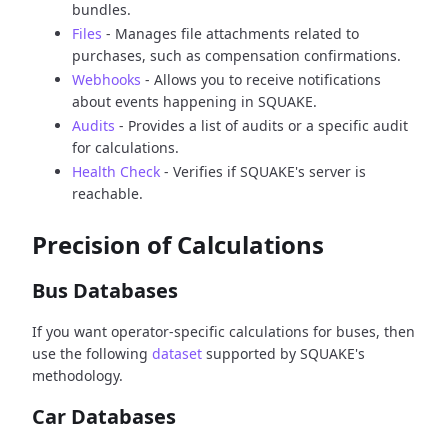
bundles.
Files
- Manages file attachments related to
purchases, such as compensation confirmations.
Webhooks
- Allows you to receive notifications
about events happening in SQUAKE.
Audits
- Provides a list of audits or a specific audit
for calculations.
Health Check
- Verifies if SQUAKE's server is
reachable.
Precision of Calculations
Bus Databases
If you want operator-specific calculations for buses, then
use the following
dataset
supported by SQUAKE's
methodology.
Car Databases