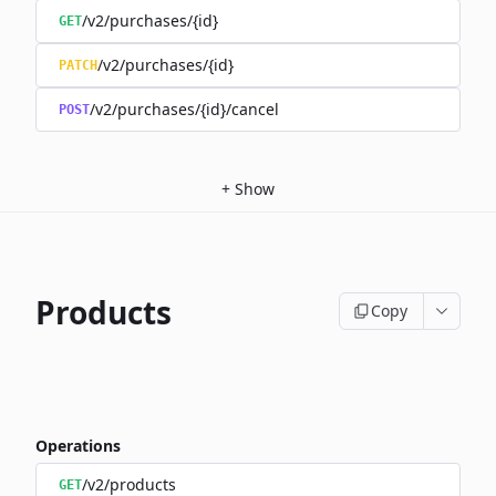
/v2/purchases/{id}
GET
/v2/purchases/{id}
PATCH
/v2/purchases/{id}/cancel
POST
+
Show
Products
Copy
Operations
/v2/products
GET