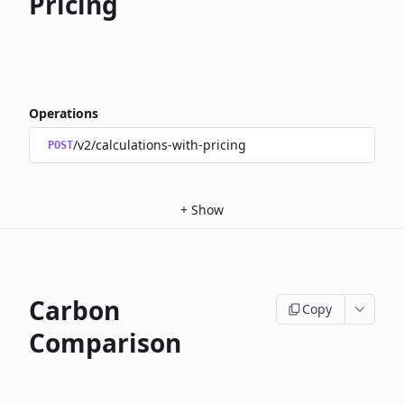
Pricing
Operations
/v2/calculations-with-pricing
POST
+
Show
Carbon
Copy
Comparison