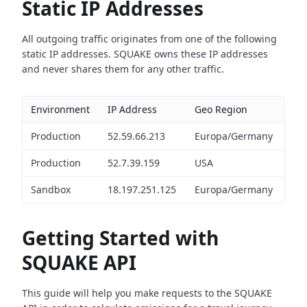
Static IP Addresses
All outgoing traffic originates from one of the following
static IP addresses. SQUAKE owns these IP addresses
and never shares them for any other traffic.
Environment
IP Address
Geo Region
Production
52.59.66.213
Europa/Germany
Production
52.7.39.159
USA
Sandbox
18.197.251.125
Europa/Germany
Getting Started with
SQUAKE API
This guide will help you make requests to the SQUAKE