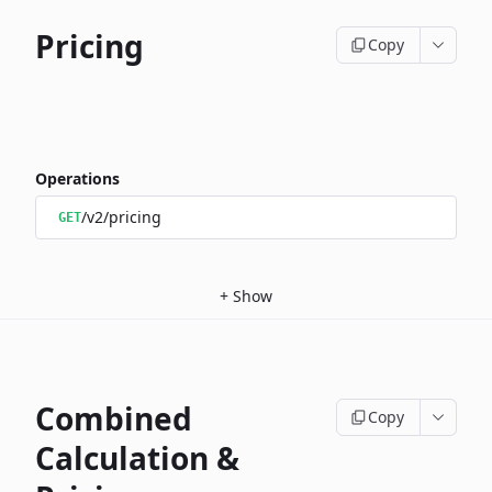
Pricing
Copy
Operations
/v2/pricing
GET
+
Show
Combined
Copy
Calculation &