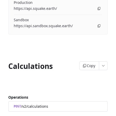
Production
https://api.squake.earth/
Sandbox
https://api.sandbox.squake.earth/
Calculations
Copy
Operations
/v2/calculations
POST