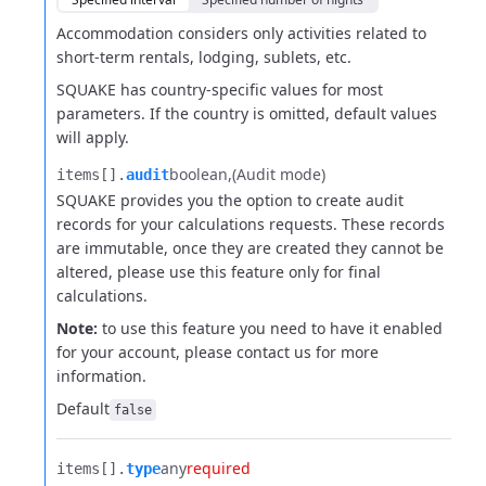
Accommodation considers only activities related to
short-term
rentals, lodging, sublets, etc.
SQUAKE has country-specific values for most
parameters. If the country is
omitted, default values
will apply.
boolean
(Audit mode)
items[].​
audit
SQUAKE provides you the option to create audit
records for your calculations requests. These records
are immutable, once they are created they cannot be
altered, please use this feature only for final
calculations.
Note:
to use this feature you need to have it enabled
for your account, please contact us for more
information.
Default
false
any
required
items[].​
type