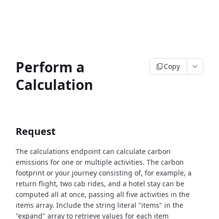
Perform a
Copy
Calculation
Request
The calculations endpoint can calculate carbon
emissions for one or multiple activities. The carbon
footprint or your journey consisting of, for example, a
return flight, two cab rides, and a hotel stay can be
computed all at once, passing all five activities in the
items array.
Include the string literal "items" in the
"expand" array to retrieve values for each item