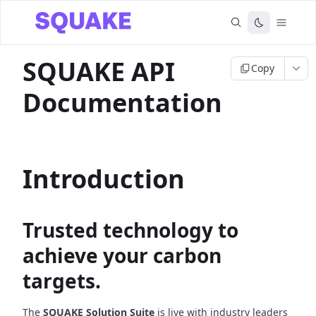
SQUAKE API
Copy
Documentation
Introduction
Trusted technology to
achieve your carbon
targets.
The
SQUAKE Solution Suite
is live with industry leaders