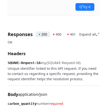
Try it
Responses
200
400
401
Expand all
OK
Headers
any
(SQUAKE-Request-Id)
SQUAKE-Request-Id
Unique identifier linked to this API request. If you need
to contact us regarding a specific request, providing the
request identifier helps the resolution process.
Body
application/json
number
required
carbon_quantity