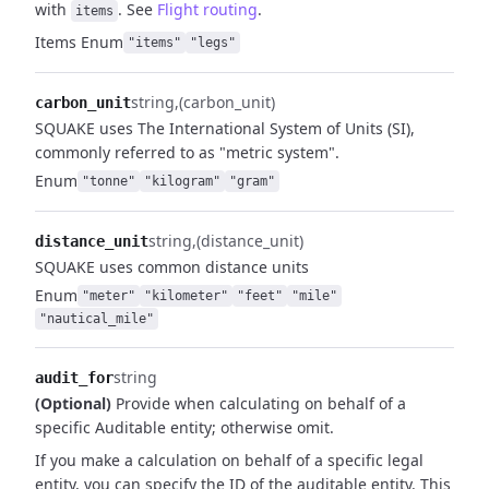
with
.
See
Flight routing
.
items
Items
Enum
"items"
"legs"
string
(carbon_unit)
carbon_unit
SQUAKE uses The International System of Units (SI),
commonly referred to as "metric system".
Enum
"tonne"
"kilogram"
"gram"
string
(distance_unit)
distance_unit
SQUAKE uses common distance units
Enum
"meter"
"kilometer"
"feet"
"mile"
"nautical_mile"
string
audit_for
(Optional)
Provide when calculating on behalf of a
specific Auditable entity; otherwise omit.
If you make a calculation on behalf of a specific legal
entity, you can specify the ID of the auditable entity. This