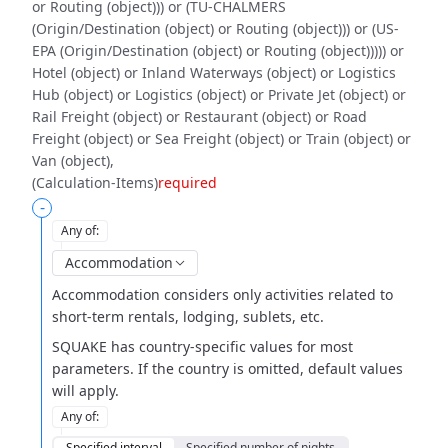
or Routing (object))) or (TU-CHALMERS
(Origin/Destination (object) or Routing (object))) or (US-
EPA (Origin/Destination (object) or Routing (object))))) or
Hotel (object) or Inland Waterways (object) or Logistics
Hub (object) or Logistics (object) or Private Jet (object) or
Rail Freight (object) or Restaurant (object) or Road
Freight (object) or Sea Freight (object) or Train (object) or
Van (object)
(Calculation-Items)
required
-
Any of
:
Accommodation
Accommodation considers only activities related to
short-term
rentals, lodging, sublets, etc.
SQUAKE has country-specific values for most
parameters. If the country is
omitted, default values
will apply.
Any of
:
Specified interval
Specified number of nights