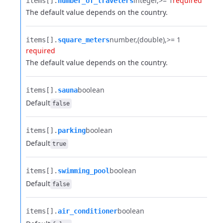
integer
>= 1
required
items[].​
number_of_travelers
The default value depends on the country.
number
(double)
>= 1
items[].​
square_meters
required
The default value depends on the country.
boolean
items[].​
sauna
Default
false
boolean
items[].​
parking
Default
true
boolean
items[].​
swimming_pool
Default
false
boolean
items[].​
air_conditioner