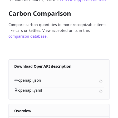
Carbon Comparison
Compare carbon quantities to more recognizable items
like cars or kettles. View accepted units in this
comparison database
.
Download OpenAPI description
openapi.json
openapi.yaml
Overview