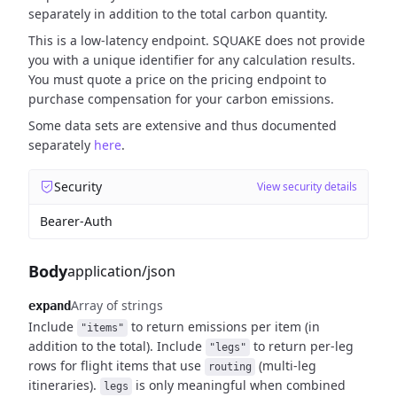
separately in addition to the total carbon quantity.
This is a low-latency endpoint. SQUAKE does not provide
you with a unique identifier for any calculation results.
You must quote a price on the pricing endpoint to
purchase compensation for your carbon emissions.
Some data sets are extensive and thus documented
separately
here
.
Security
View security details
Bearer-Auth
Body
application/json
Array of strings
expand
Include
to return emissions per item (in
"items"
addition to the total).
Include
to return per-leg
"legs"
rows for flight items that use
(multi-leg
routing
itineraries).
is only meaningful when combined
legs