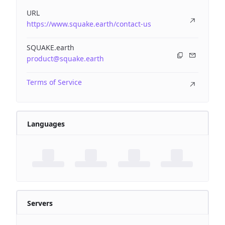
URL
https://www.squake.earth/contact-us
SQUAKE.earth
product@squake.earth
Terms of Service
Languages
Servers