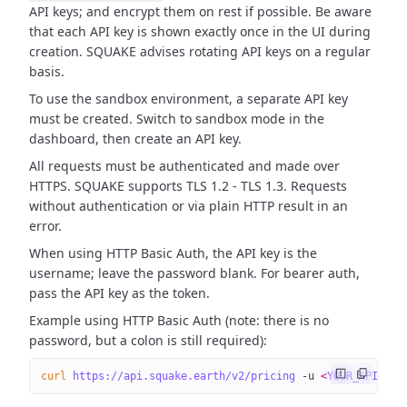
API keys; and encrypt them on rest if possible. Be aware
that each API key is shown exactly once in the UI during
creation. SQUAKE advises rotating API keys on a regular
basis.
To use the sandbox environment, a separate API key
must be created. Switch to sandbox mode in the
dashboard, then create an API key.
All requests must be authenticated and made over
HTTPS. SQUAKE supports TLS 1.2 - TLS 1.3. Requests
without authentication or via plain HTTP result in an
error.
When using HTTP Basic Auth, the API key is the
username; leave the password blank. For bearer auth,
pass the API key as the token.
Example using HTTP Basic Auth (note: there is no
password, but a colon is still required):
curl
 https://api.squake.earth/v2/pricing
 -u
 <
YOUR_API_KE
Y