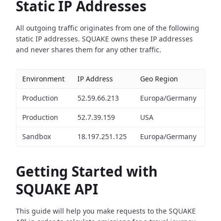
Static IP Addresses
All outgoing traffic originates from one of the following
static IP addresses. SQUAKE owns these IP addresses
and never shares them for any other traffic.
Environment
IP Address
Geo Region
Production
52.59.66.213
Europa/Germany
Production
52.7.39.159
USA
Sandbox
18.197.251.125
Europa/Germany
Getting Started with
SQUAKE API
This guide will help you make requests to the SQUAKE