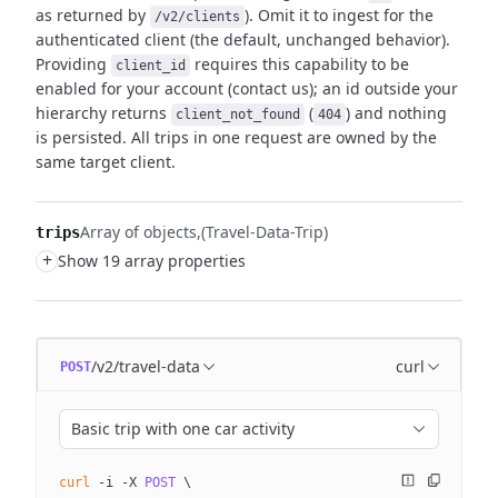
as returned by
). Omit it to ingest for
the
/v2/clients
authenticated client (the default, unchanged behavior).
Providing
requires this capability to be
client_id
enabled for your account (contact us); an id outside
your
hierarchy returns
(
) and nothing
client_not_found
404
is persisted. All trips
in one request are owned by the
same target client.
Array of objects
(Travel-Data-Trip)
trips
+
Show 19 array properties
/v2/travel-data
curl
POST
Basic trip with one car activity
curl
 -i
 -X
 POST
 \