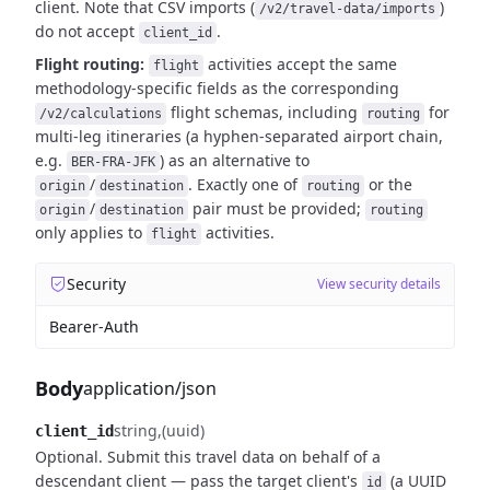
client. Note that CSV imports (
)
/v2/travel-data/imports
do not
accept
.
client_id
Flight routing:
activities accept the same
flight
methodology-specific fields as the corresponding
flight schemas, including
for
/v2/calculations
routing
multi-leg itineraries (a hyphen-separated airport chain,
e.g.
) as an alternative to
BER-FRA-JFK
/
. Exactly one of
or the
origin
destination
routing
/
pair must be provided;
origin
destination
routing
only applies to
activities.
flight
Security
View security details
Bearer-Auth
Body
application/json
string
(uuid)
client_id
Optional. Submit this travel data on behalf of a
descendant client — pass the
target client's
(a UUID
id