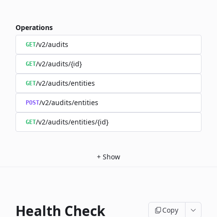
Operations
/v2/audits
GET
/v2/audits/{id}
GET
/v2/audits/entities
GET
/v2/audits/entities
POST
/v2/audits/entities/{id}
GET
+
Show
Health Check
Copy