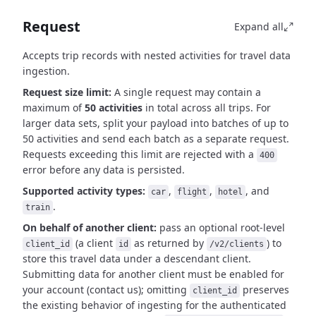
Request
Expand all
Accepts trip records with nested activities for travel data
ingestion.
Request size limit:
A single request may contain a
maximum of
50 activities
in total across all trips.
For
larger data sets, split your payload into batches of up to
50 activities and send each batch as a separate request.
Requests exceeding this limit are rejected with a
400
error before any data is persisted.
Supported activity types:
,
,
, and
car
flight
hotel
.
train
On behalf of another client:
pass an optional root-level
(a client
as
returned by
)
to
client_id
id
/v2/clients
store this travel data under a descendant client.
Submitting data for another client must be
enabled for
your account (contact us); omitting
preserves
client_id
the existing behavior of
ingesting for the authenticated