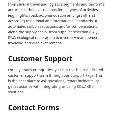
from several travel and logistics segments and performs
accurate carbon calculations for all types of activities
(e.g. flights, road, accommodation amongst others)
according to national and international standards. It
automates carbon reductions and/or compensations
along the supply chain, from supplier selection (SAF,
DAC, ecological restoration) to inventory management,
invoicing and credit retirement.
Customer Support
For any issues or inquiries, you can reach our dedicated
customer support team through our
Support Page
. This
is the best place to ask questions, report incidents, or
get assistance with integrating or using SQUAKE's
solutions.
Contact Forms