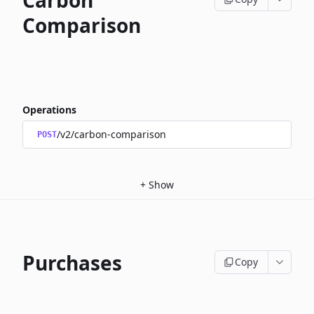
Carbon
Comparison
Operations
/v2/carbon-comparison
POST
+
Show
Purchases
Copy