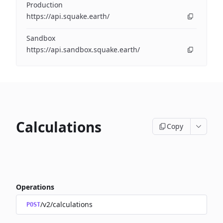
Production
https://api.squake.earth/
Sandbox
https://api.sandbox.squake.earth/
Calculations
Copy
Operations
/v2/calculations
POST