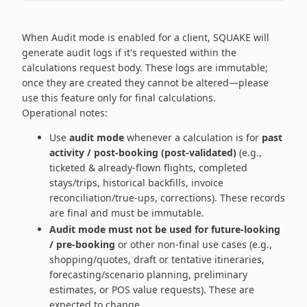
When Audit mode is enabled for a client, SQUAKE will
generate audit logs if it's requested within the
calculations request body. These logs are immutable;
once they are created they cannot be altered—please
use this feature only for final calculations.
Operational notes:
Use
audit mode
whenever a calculation is for
past
activity / post-booking (post-validated)
(e.g.,
ticketed & already-flown flights, completed
stays/trips, historical backfills, invoice
reconciliation/true-ups, corrections). These records
are final and must be immutable.
Audit mode must not be used for future-looking
/ pre-booking
or other non-final use cases (e.g.,
shopping/quotes, draft or tentative itineraries,
forecasting/scenario planning, preliminary
estimates, or POS value requests). These are
expected to change.