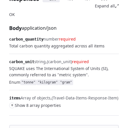
Expand all
OK
Body
application/json
number
required
carbon_quantity
Total carbon quantity aggregated across all items
string
(carbon_unit)
required
carbon_unit
SQUAKE uses The International System of Units (SI),
commonly referred to as "metric system".
Enum
"tonne"
"kilogram"
"gram"
Array of objects
(Travel-Data-Items-Response-Item)
items
+
Show 8 array properties