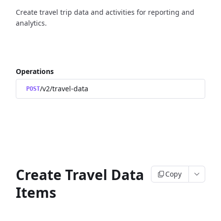
Create travel trip data and activities for reporting and
analytics.
Operations
/v2/travel-data
POST
Create Travel Data
Copy
Items