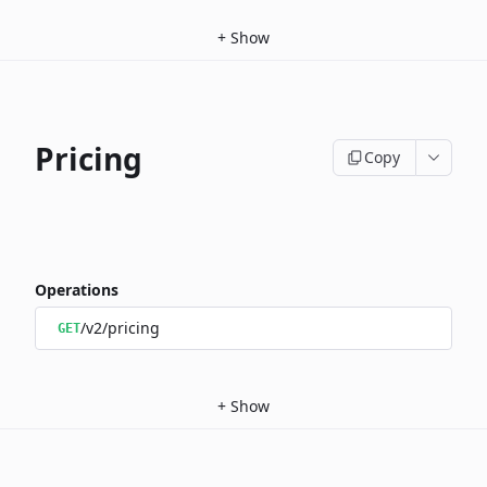
+
Show
Pricing
Copy
Operations
/v2/pricing
GET
+
Show