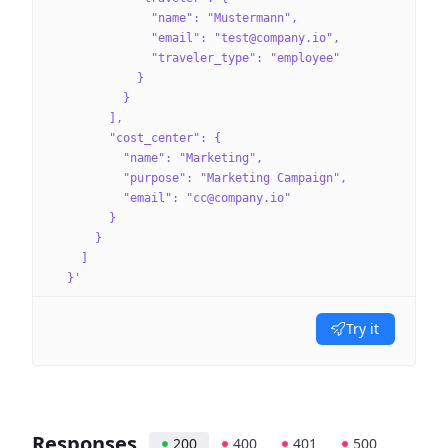
              "name": "Mustermann",
              "email": "test@company.io",
              "traveler_type": "employee"
            }
          }
        ],
        "cost_center": {
          "name": "Marketing",
          "purpose": "Marketing Campaign",
          "email": "cc@company.io"
        }
      }
    ]
  }'
Try it
Responses
200
400
401
500