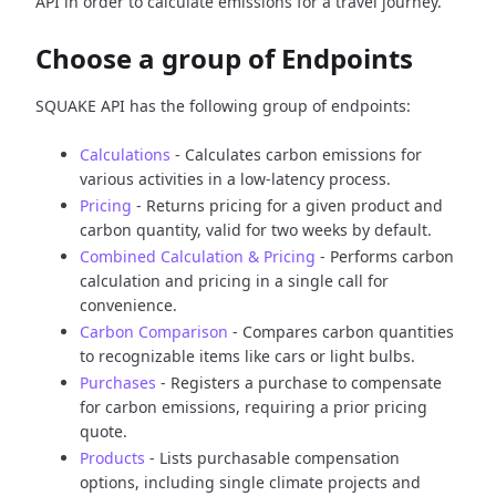
API in order to calculate emissions for a travel journey.
Choose a group of Endpoints
SQUAKE API has the following group of endpoints:
Calculations
- Calculates carbon emissions for
various activities in a low-latency process.
Pricing
- Returns pricing for a given product and
carbon quantity, valid for two weeks by default.
Combined Calculation & Pricing
- Performs carbon
calculation and pricing in a single call for
convenience.
Carbon Comparison
- Compares carbon quantities
to recognizable items like cars or light bulbs.
Purchases
- Registers a purchase to compensate
for carbon emissions, requiring a prior pricing
quote.
Products
- Lists purchasable compensation
options, including single climate projects and