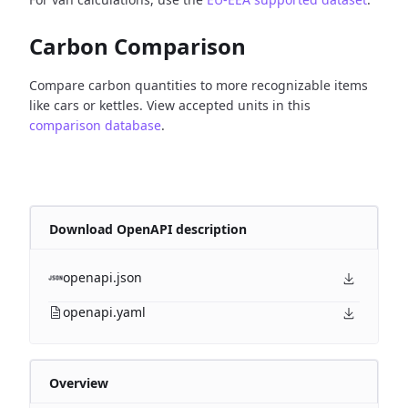
Carbon Comparison
Compare carbon quantities to more recognizable items
like cars or kettles. View accepted units in this
comparison database
.
Download OpenAPI description
openapi.json
openapi.yaml
Overview