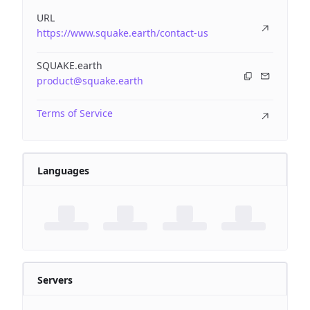
URL
https://www.squake.earth/contact-us
SQUAKE.earth
product@squake.earth
Terms of Service
Languages
Servers