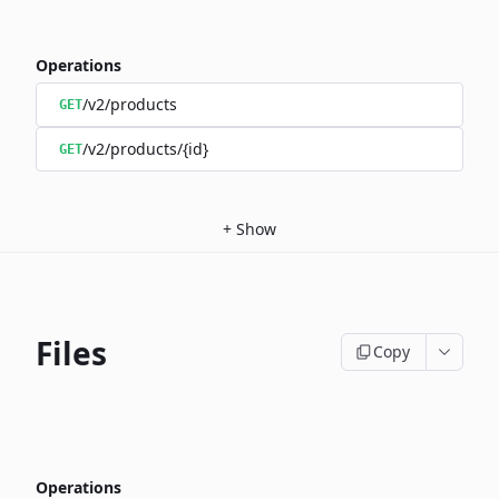
Operations
/v2/products
GET
/v2/products/{id}
GET
+
Show
Files
Copy
Operations