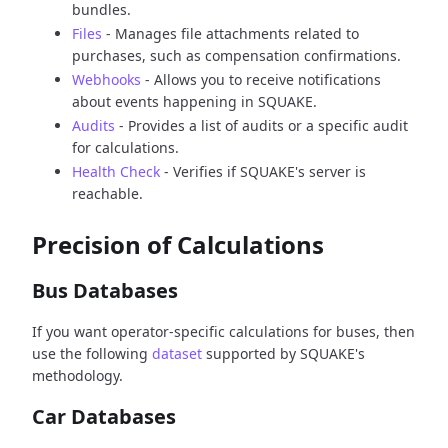
bundles.
Files
- Manages file attachments related to
purchases, such as compensation confirmations.
Webhooks
- Allows you to receive notifications
about events happening in SQUAKE.
Audits
- Provides a list of audits or a specific audit
for calculations.
Health Check
- Verifies if SQUAKE's server is
reachable.
Precision of Calculations
Bus Databases
If you want operator-specific calculations for buses, then
use the following
dataset
supported by SQUAKE's
methodology.
Car Databases