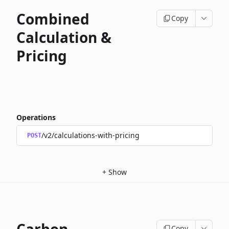
Combined
Copy
Calculation &
Pricing
Operations
/v2/calculations-with-pricing
POST
+
Show
Copy