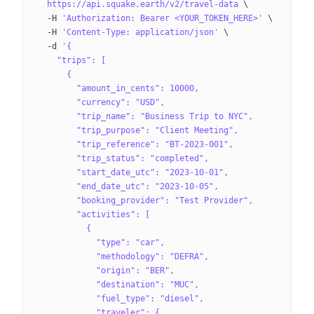
  https://api.squake.earth/v2/travel-data
 \
  -H
 'Authorization: Bearer <YOUR_TOKEN_HERE>'
 \
  -H
 'Content-Type: application/json'
 \
  -d
 '{
    "trips": [
      {
        "amount_in_cents": 10000,
        "currency": "USD",
        "trip_name": "Business Trip to NYC",
        "trip_purpose": "Client Meeting",
        "trip_reference": "BT-2023-001",
        "trip_status": "completed",
        "start_date_utc": "2023-10-01",
        "end_date_utc": "2023-10-05",
        "booking_provider": "Test Provider",
        "activities": [
          {
            "type": "car",
            "methodology": "DEFRA",
            "origin": "BER",
            "destination": "MUC",
            "fuel_type": "diesel",
            "traveler": {