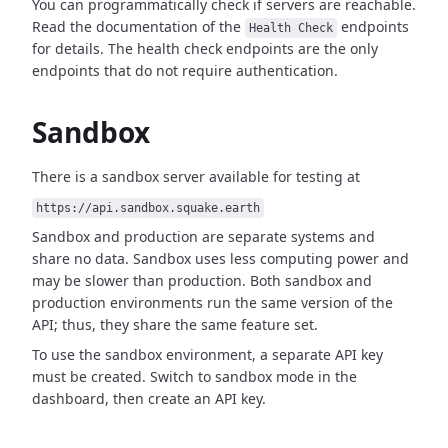
You can programmatically check if servers are reachable.
Read the documentation of the
endpoints
Health Check
for details. The health check endpoints are the only
endpoints that do not require authentication.
Sandbox
There is a sandbox server available for testing at
https://api.sandbox.squake.earth
Sandbox and production are separate systems and
share no data. Sandbox uses less computing power and
may be slower than production. Both sandbox and
production environments run the same version of the
API; thus, they share the same feature set.
To use the sandbox environment, a separate API key
must be created. Switch to sandbox mode in the
dashboard, then create an API key.