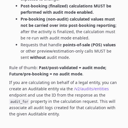
Post-booking (finalized) calculations MUST be
performed with audit mode enabled.
Pre-booking (non-audit) calculated values must
not be carried over into post-booking reporting
;
after the activity is finalized, the calculation must
be re-run with audit mode enabled.
Requests that handle
points-of-sale (POS) values
or other preview/estimation-only calls MUST be
sent
without
audit mode.
Rule of thumb:
Past/post-validated = audit mode;
Future/pre-booking = no audit mode
.
If you are calculating on behalf of a legal entity, you can
create an Auditable entity via the
/v2/audits/entities
endpoint and use the ID from the response as the
property in the calculation request. This will
audit_for
associate all audit logs created for that calculation with
the given Auditable entity.