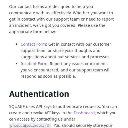
Our contact forms are designed to help you
communicate with us effectively. Whether you want to
get in contact with our support team or need to report
an incident, we've got you covered. Please use the
appropriate form below:
Contact Form
: Get in contact with our customer
support team or share your thoughts and
suggestions about our services and processes.
Incident Form
: Report any issues or incidents
you've encountered, and our support team will
respond as soon as possible.
Authentication
SQUAKE uses API keys to authenticate requests. You can
create and revoke API keys in the
Dashboard
, which you
can access by contacting us under
. You should securely store your
product@squake.earth