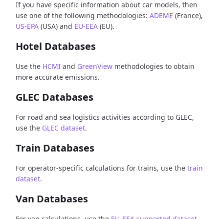
If you have specific information about car models, then
use one of the following methodologies:
ADEME
(France),
US-EPA
(USA) and
EU-EEA
(EU).
Hotel Databases
Use the
HCMI
and
GreenView
methodologies to obtain
more accurate emissions.
GLEC Databases
For road and sea logistics activities according to GLEC,
use the
GLEC dataset
.
Train Databases
For operator-specific calculations for trains, use the
train
dataset
.
Van Databases
For van calculations, use the
EU-EEA supported dataset
.