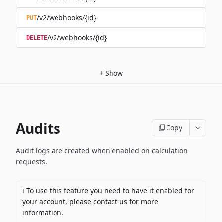
/v2/webhooks/{id}
PUT
/v2/webhooks/{id}
DELETE
+
Show
Audits
Copy
Audit logs are created when enabled on calculation
requests.
ℹ️ To use this feature you need to have it enabled for
your account, please contact us for more
information.