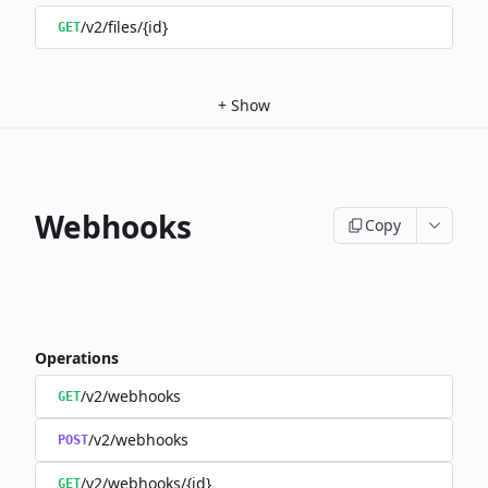
/v2/files/{id}
GET
+
Show
Webhooks
Copy
Operations
/v2/webhooks
GET
/v2/webhooks
POST
/v2/webhooks/{id}
GET