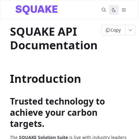
SQUAKE API
Copy
Documentation
Introduction
Trusted technology to
achieve your carbon
targets.
The
SQUAKE Solution Suite
is live with industry leaders