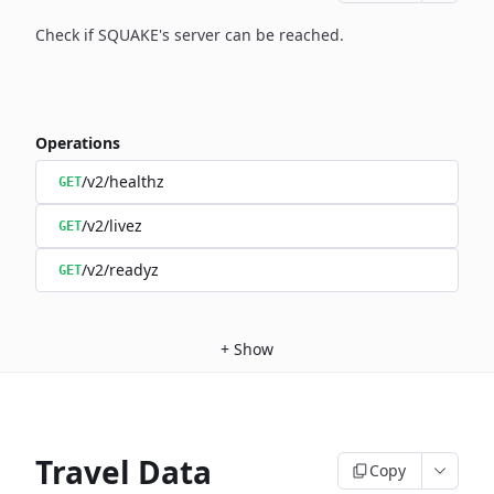
Check if SQUAKE's server can be reached.
Operations
/v2/healthz
GET
/v2/livez
GET
/v2/readyz
GET
+
Show
Travel Data
Copy