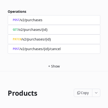
Operations
/v2/purchases
POST
/v2/purchases/{id}
GET
/v2/purchases/{id}
PATCH
/v2/purchases/{id}/cancel
POST
+
Show
Products
Copy