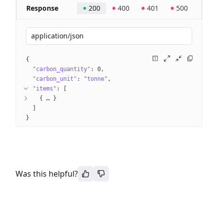
Response
200
400
401
500
application/json
{
"carbon_quantity"
: 
0
"carbon_unit"
: 
"tonne"
"items"
: 
[
{
 … 
}
]
}
Was this helpful?