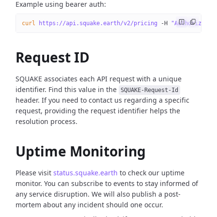
Example using bearer auth:
curl
 https://api.squake.earth/v2/pricing
 -H
 "Authorizatio
Request ID
SQUAKE associates each API request with a unique
identifier. Find this value in the
SQUAKE-Request-Id
header. If you need to contact us regarding a specific
request, providing the request identifier helps the
resolution process.
Uptime Monitoring
Please visit
status.squake.earth
to check our uptime
monitor. You can subscribe to events to stay informed of
any service disruption. We will also publish a post-
mortem about any incident should one occur.